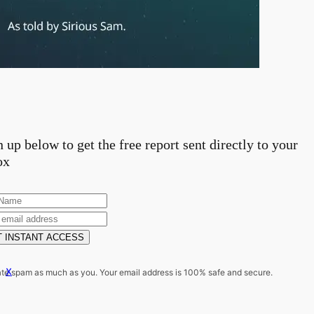
 up below to get the free report sent directly to your
ox
 INSTANT ACCESS
x
te spam as much as you. Your email address is 100% safe and secure.