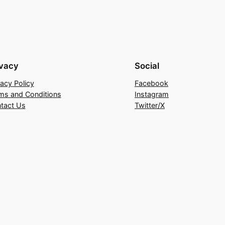
ivacy
Social
vacy Policy
Facebook
ms and Conditions
Instagram
tact Us
Twitter/X