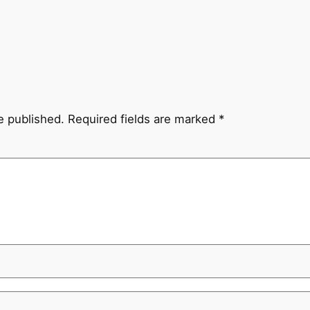
e published.
Required fields are marked
*