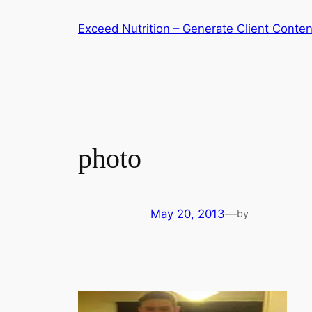
Skip
Exceed Nutrition – Generate Client Conten
to
content
photo
May 20, 2013
—
by