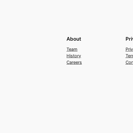
About
Pr
Team
Pri
History
Ter
Careers
Con