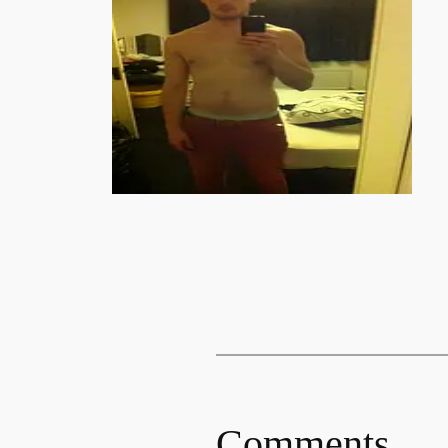
Comments