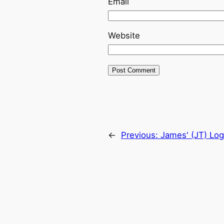
Email
Website
←
Previous:
James' (JT) Log