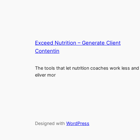
Exceed Nutrition – Generate Client
Contentin
The tools that let nutrition coaches work less and
eliver mor
Designed with
WordPress