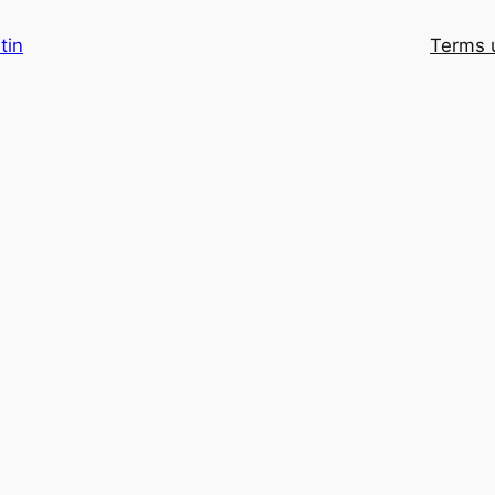
tin
Terms 