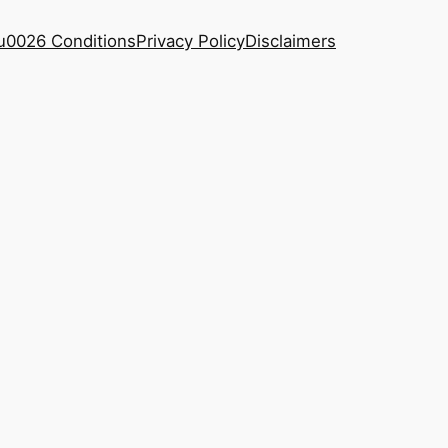
u0026 Conditions
Privacy Policy
Disclaimers