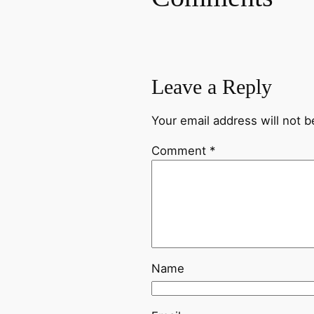
Leave a Reply
Your email address will not b
Comment
*
Name