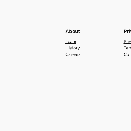
About
Pr
Team
Pri
History
Ter
Careers
Con