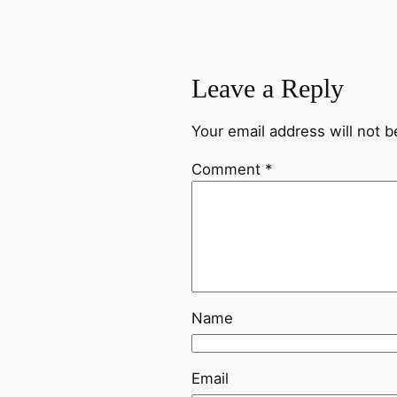
Leave a Reply
Your email address will not b
Comment
*
Name
Email