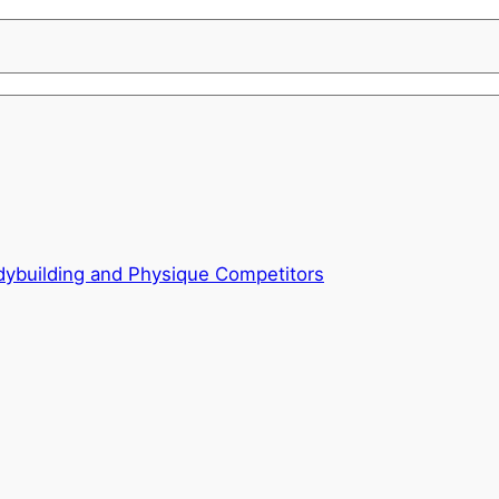
odybuilding and Physique Competitors