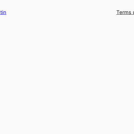
tin
Terms 