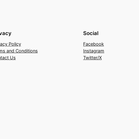
ivacy
Social
vacy Policy
Facebook
ms and Conditions
Instagram
tact Us
Twitter/X