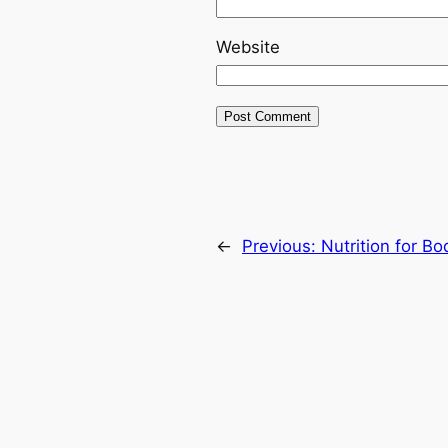
Website
←
Previous:
Nutrition for B