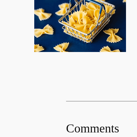
Comments