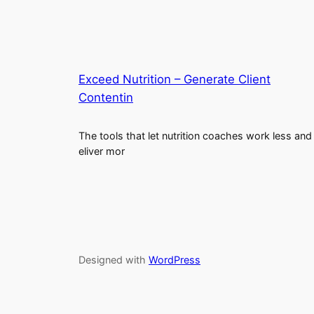
Exceed Nutrition – Generate Client
Contentin
The tools that let nutrition coaches work less and
eliver mor
Designed with
WordPress