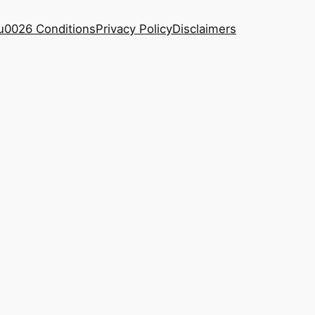
u0026 Conditions
Privacy Policy
Disclaimers