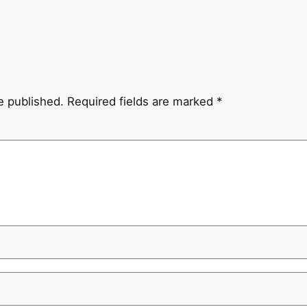
e published.
Required fields are marked
*