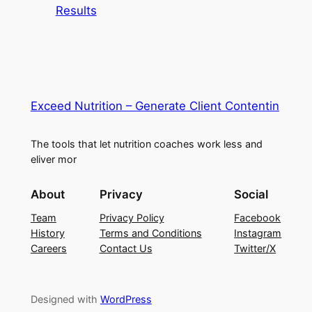
Results
Exceed Nutrition – Generate Client Contentin
The tools that let nutrition coaches work less and
eliver mor
About
Privacy
Social
Team
Privacy Policy
Facebook
History
Terms and Conditions
Instagram
Careers
Contact Us
Twitter/X
Designed with
WordPress