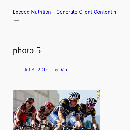
Skip
Exceed Nutrition – Generate Client Contentin
to
content
photo 5
Jul 3, 2019
—
Dan
by