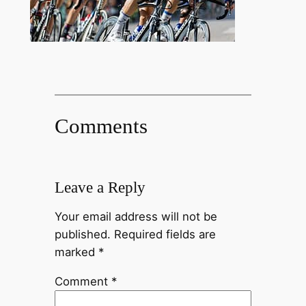
Comments
Leave a Reply
Your email address will not be
published.
Required fields are
marked
*
Comment
*