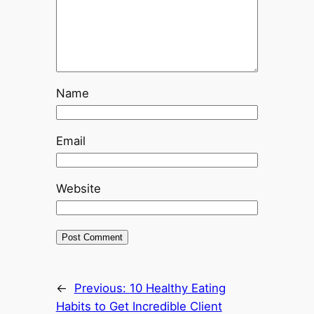
Name
Email
Website
←
Previous:
10 Healthy Eating
Habits to Get Incredible Client