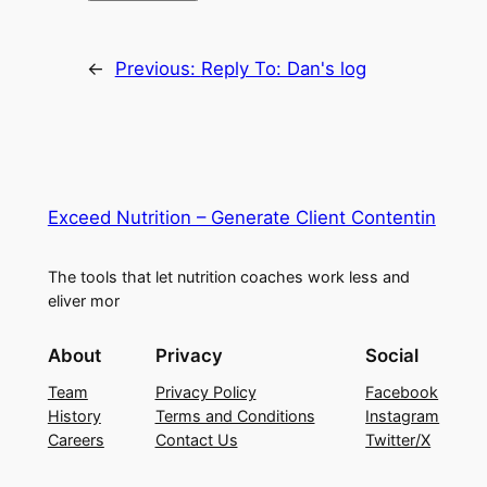
←
Previous:
Reply To: Dan's log
Exceed Nutrition – Generate Client Contentin
The tools that let nutrition coaches work less and
eliver mor
About
Privacy
Social
Team
Privacy Policy
Facebook
History
Terms and Conditions
Instagram
Careers
Contact Us
Twitter/X