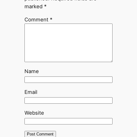
marked
*
Comment
*
Name
Email
Website