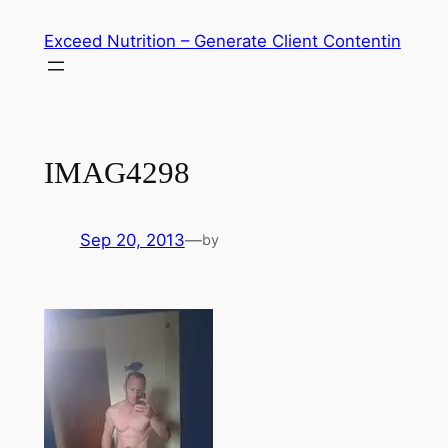
Skip
Exceed Nutrition – Generate Client Contentin
to
content
IMAG4298
Sep 20, 2013
—
by