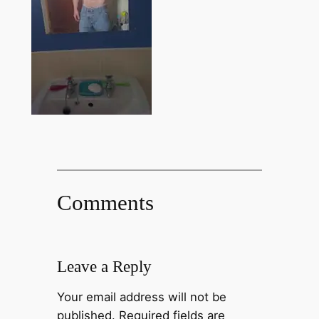
Comments
Leave a Reply
Your email address will not be
published.
Required fields are